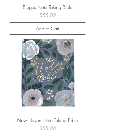
Bruges Note Taking Bible
Price
$55.00
Add to Cart
New Haven Note Taking Bible
Price
$55.00