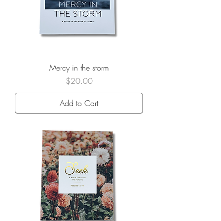
Mercy in the storm
Price
$20.00
Add to Cart