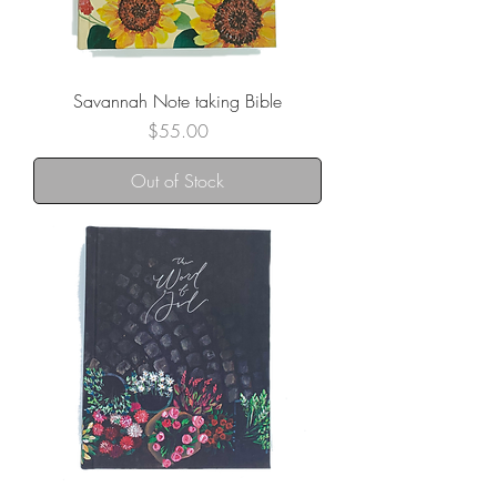
Savannah Note taking Bible
Price
$55.00
Out of Stock