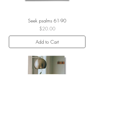
Seek psalms 61-90
Price
$20.00
Add to Cart