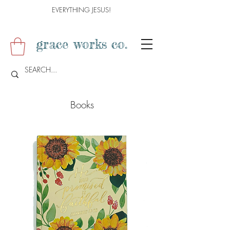
EVERYTHING JESUS!
grace works co.
Books