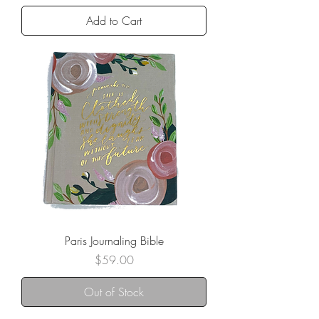
Add to Cart
Paris Journaling Bible
Price
$59.00
Out of Stock