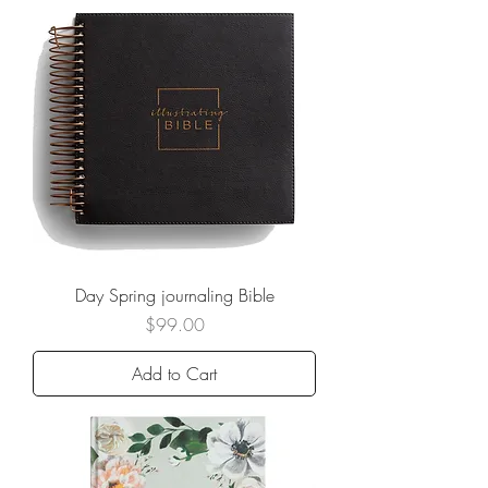
Day Spring journaling Bible
Price
$99.00
Add to Cart