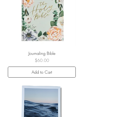
Journaling Bible
Price
$60.00
Add to Cart