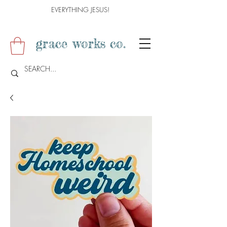
EVERYTHING JESUS!
grace works co.