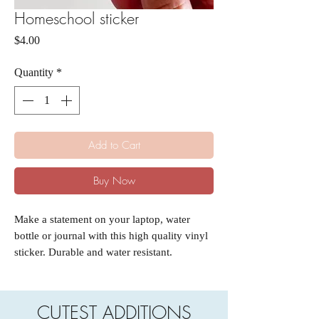
Homeschool sticker
Price
$4.00
Quantity
*
Add to Cart
Buy Now
Make a statement on your laptop, water
bottle or journal with this high quality vinyl
sticker. Durable and water resistant.
CUTEST ADDITIONS