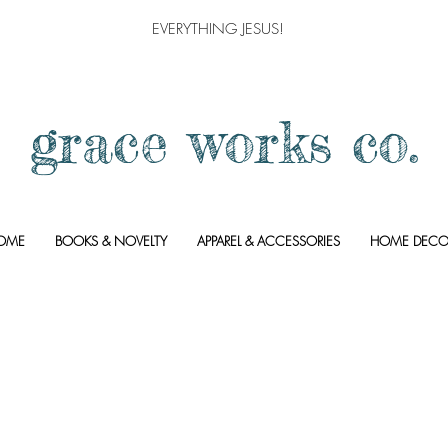
EVERYTHING JESUS!
grace works co.
OME
BOOKS & NOVELTY
APPAREL & ACCESSORIES
HOME DECO