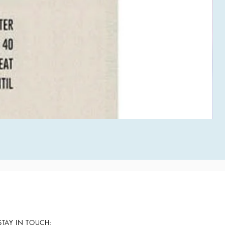
STAY IN TOUCH: