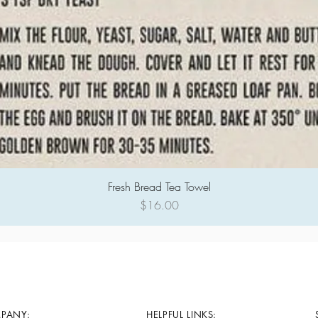
Fresh Bread Tea Towel
Quick View
Price
$16.00
PANY:
HELPFUL LINKS: