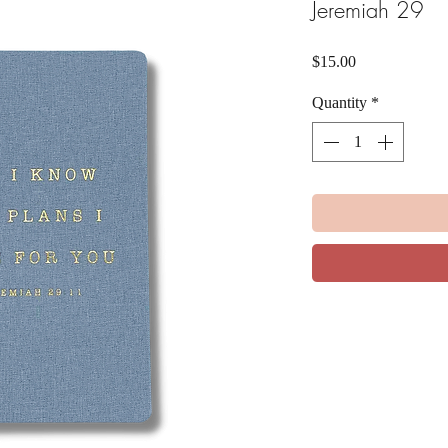
Jeremiah 29
Price
$15.00
Quantity
*