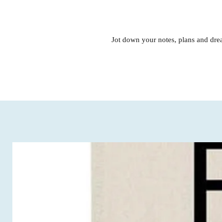
Jot down your notes, plans and drea