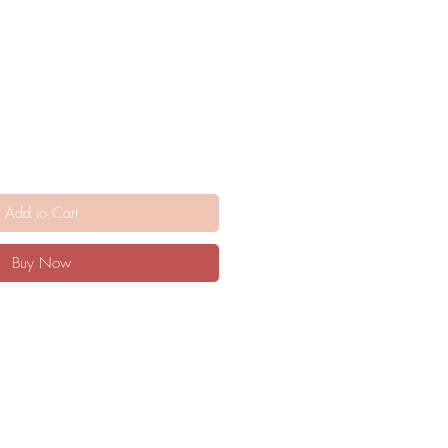
Add to Cart
Buy Now