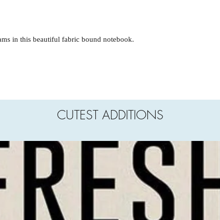
ms in this beautiful fabric bound notebook.
CUTEST ADDITIONS