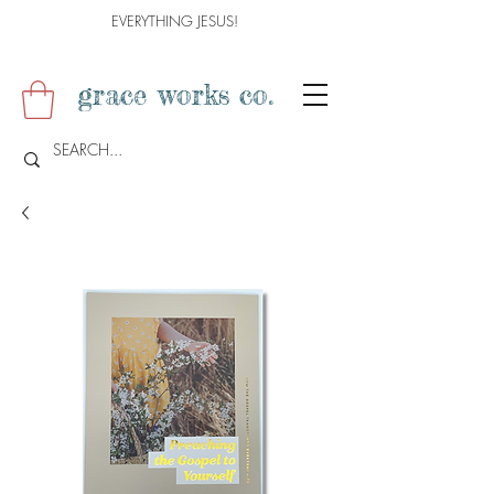
EVERYTHING JESUS!
grace works co.