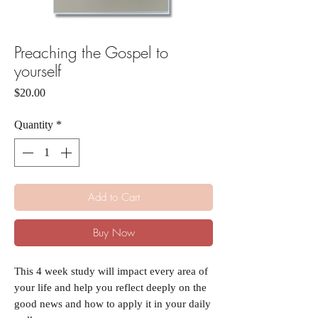
Preaching the Gospel to
yourself
Price
$20.00
Quantity
*
Add to Cart
Buy Now
This 4 week study will impact every area of
your life and help you reflect deeply on the
good news and how to apply it in your daily