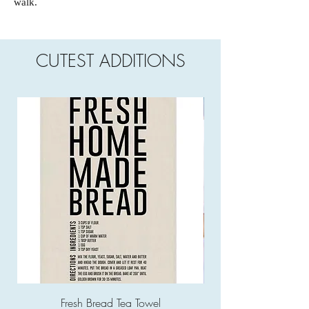
walk.
CUTEST ADDITIONS
Fresh Bread Tea Towel