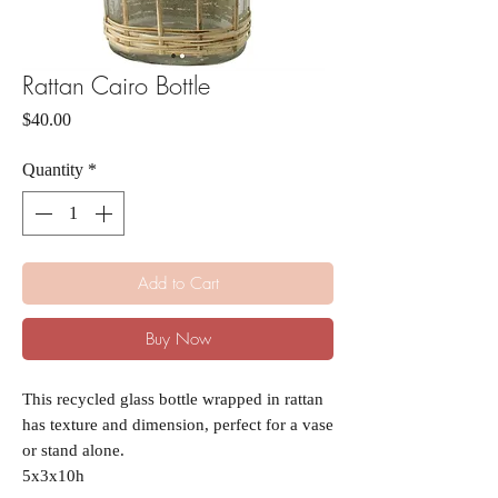
Rattan Cairo Bottle
Price
$40.00
Quantity
*
Add to Cart
Buy Now
This recycled glass bottle wrapped in rattan
has texture and dimension, perfect for a vase
or stand alone.
5x3x10h