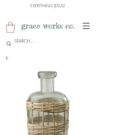
EVERYTHING JESUS!
grace works co.