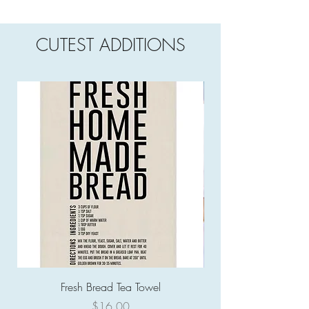
CUTEST ADDITIONS
Fresh Bread Tea Towel
Price
$16.00