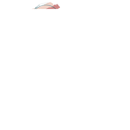
COMPANY:
About
Contact
Gift Card
HELPFUL LINKS:
FAQ
Shipping
Returns
STAY IN TOUCH:
SUBSCRIBE NOW