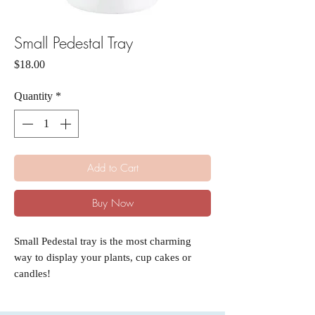
Small Pedestal Tray
Price
$18.00
Quantity
*
Add to Cart
Buy Now
Small Pedestal tray is the most charming
way to display your plants, cup cakes or
candles!