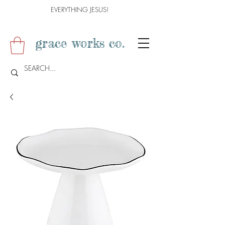
EVERYTHING JESUS!
grace works co.