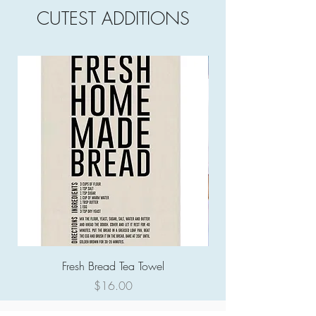
CUTEST ADDITIONS
Fresh Bread Tea Towel
Price
$16.00