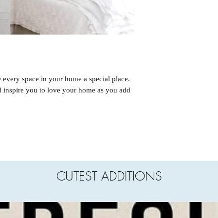
e every space in your home a special place.
ll inspire you to love your home as you add
CUTEST ADDITIONS