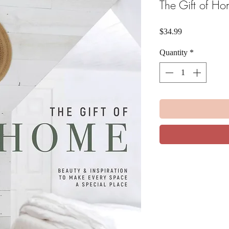
The Gift of H
Price
$34.99
Quantity
*