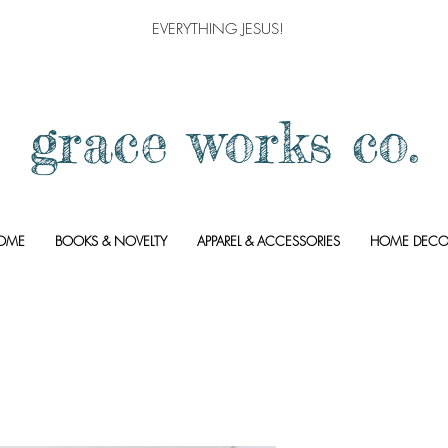
EVERYTHING JESUS!
grace works co.
OME
BOOKS & NOVELTY
APPAREL & ACCESSORIES
HOME DECO