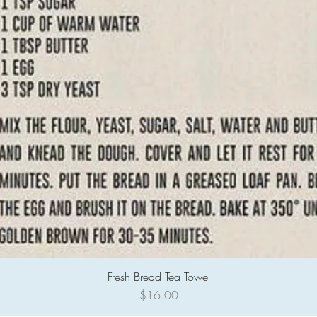
Fresh Bread Tea Towel
Quick View
Price
$16.00