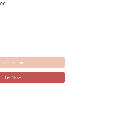
ome
Add to Cart
Buy Now