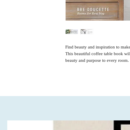
Find beauty and inspiration to mak
This beautiful coffee table book wi
beauty and purpose to every room.