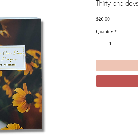
Thirty one days
Price
$20.00
Quantity
*