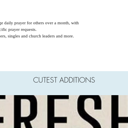
ge daily prayer for others over a month, with
cific prayer requests.
vers, singles and church leaders and more.
CUTEST ADDITIONS