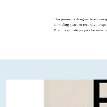
This journal is designed to encoura
journaling space to record your spe
Prompts include prayers for unbeli