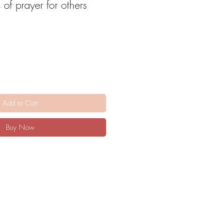
 of prayer for others
Add to Cart
Buy Now