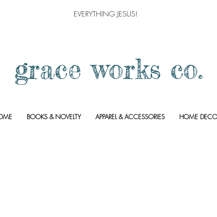
EVERYTHING JESUS!
grace works co.
OME
BOOKS & NOVELTY
APPAREL & ACCESSORIES
HOME DECO