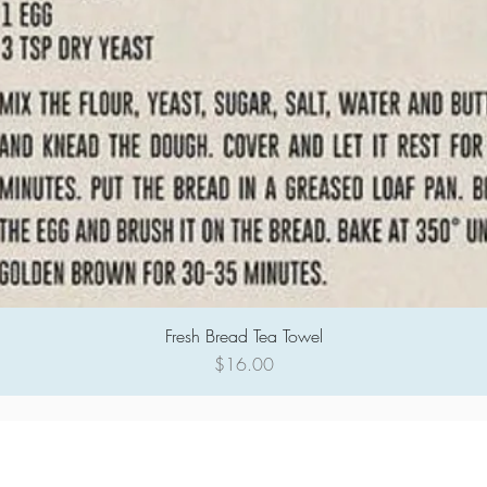
Fresh Bread Tea Towel
Quick View
Price
$16.00