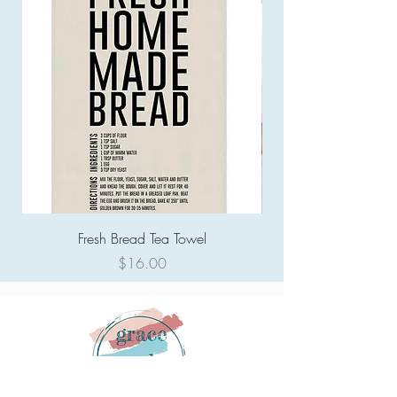
Fresh Bread Tea Towel
Price
$16.00