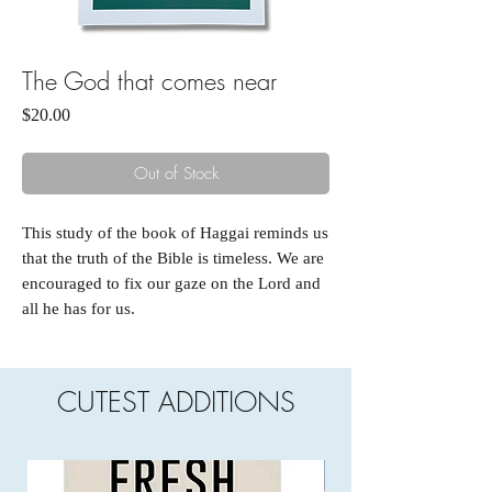
The God that comes near
Price
$20.00
Out of Stock
This study of the book of Haggai reminds us
that the truth of the Bible is timeless. We are
encouraged to fix our gaze on the Lord and
all he has for us.
CUTEST ADDITIONS