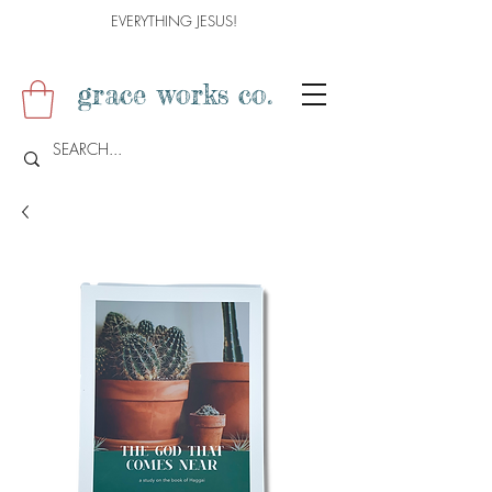
EVERYTHING JESUS!
grace works co.