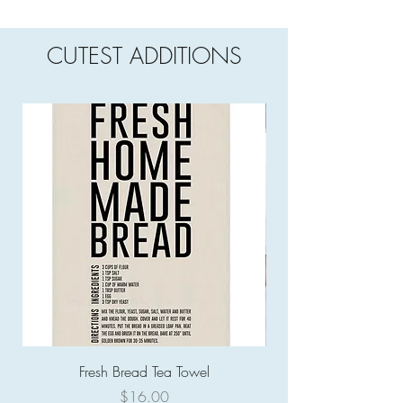
CUTEST ADDITIONS
Fresh Bread Tea Towel
Price
$16.00