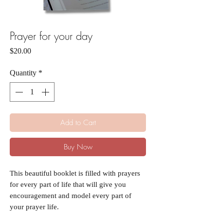
Prayer for your day
Price
$20.00
Quantity
*
Add to Cart
Buy Now
This beautiful booklet is filled with prayers
for every part of life that will give you
encouragement and model every part of
your prayer life.