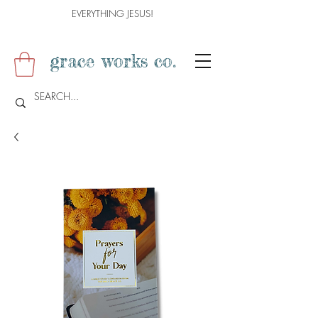
EVERYTHING JESUS!
grace works co.