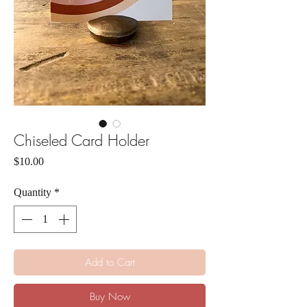
Chiseled Card Holder
Price
$10.00
Quantity
*
Add to Cart
Buy Now