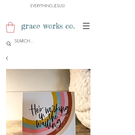
EVERYTHING JESUS!
grace works co.