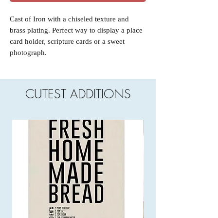
Cast of Iron with a chiseled texture and
brass plating. Perfect way to display a place
card holder, scripture cards or a sweet
photograph.
CUTEST ADDITIONS