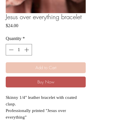
Jesus over everything bracelet
Price
$24.00
Quantity
*
Add to Cart
Buy Now
Skinny 1/4" leather bracelet with coated
clasp.
Professionally printed "Jesus over
everything"