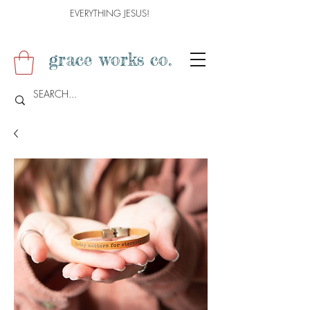
EVERYTHING JESUS!
grace works co.