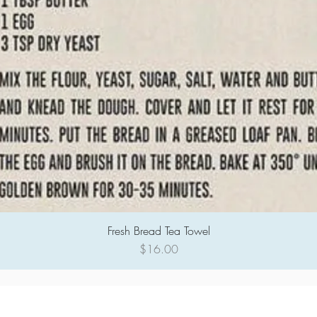
Fresh Bread Tea Towel
Quick View
Price
$16.00