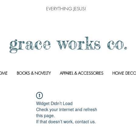
EVERYTHING JESUS!
grace works co.
OME
BOOKS & NOVELTY
APPAREL & ACCESSORIES
HOME DECO
Widget Didn’t Load
Check your internet and refresh
this page.
If that doesn’t work, contact us.