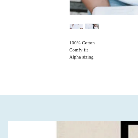
100% Cotton
Comfy fit
Alpha sizing