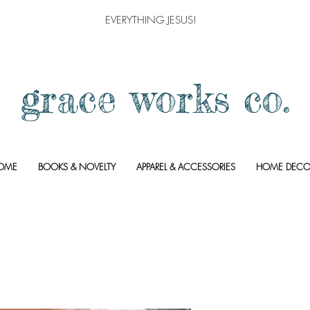
EVERYTHING JESUS!
grace works co.
OME
BOOKS & NOVELTY
APPAREL & ACCESSORIES
HOME DECO