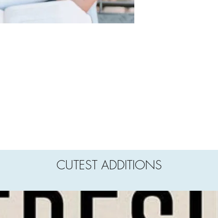
CUTEST ADDITIONS