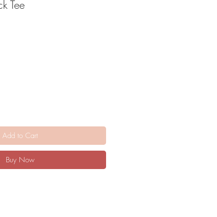
ck Tee
Add to Cart
Buy Now