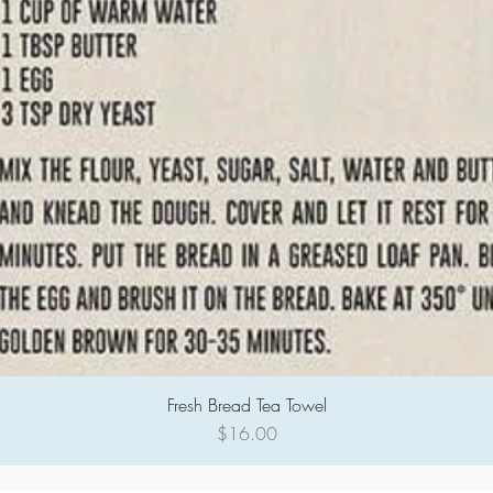
Fresh Bread Tea Towel
Quick View
Price
$16.00