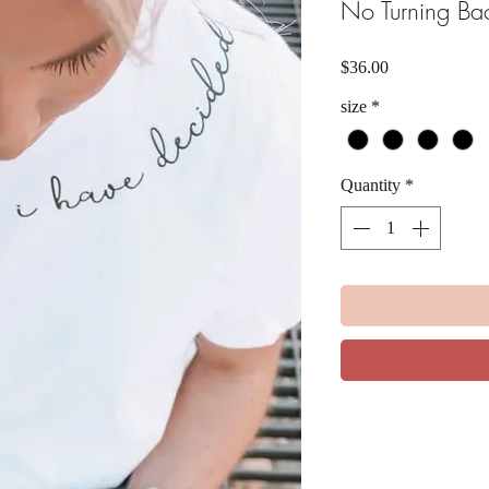
No Turning Ba
Price
$36.00
size
*
Quantity
*