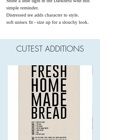
Shine a little light in the Darkness with this
simple reminder.
Distressed tee adds character to style.
soft unisex fit - size up for a slouchy look.
CUTEST ADDITIONS