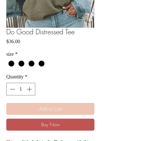
Do Good Distressed Tee
Price
$36.00
size
*
Quantity
*
Add to Cart
Buy Now