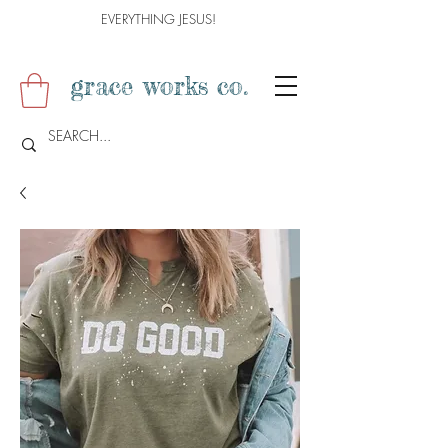
EVERYTHING JESUS!
grace works co.