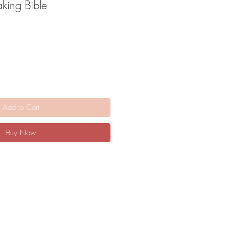
king Bible
Add to Cart
Buy Now