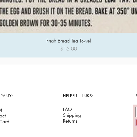
Fresh Bread Tea Towel
Quick View
Price
$16.00
PANY:
HELPFUL LINKS:
FAQ
t
Shipping
act
Returns
 Card