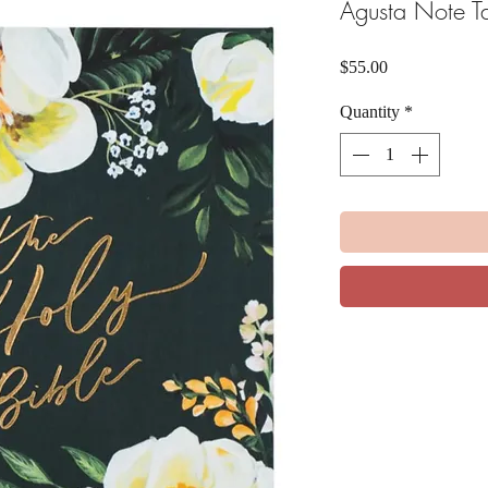
Agusta Note Ta
Price
$55.00
Quantity
*