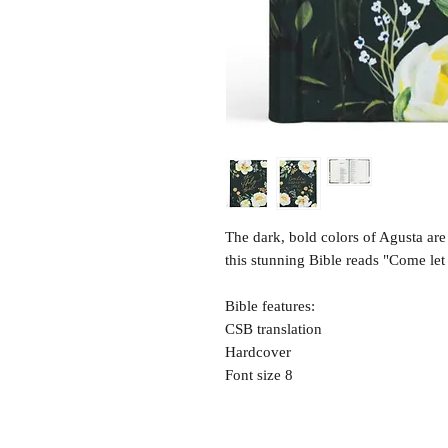
The dark, bold colors of Agusta are 
this stunning Bible reads "Come let
Bible features:
CSB translation
Hardcover
Font size 8