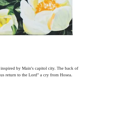
inspired by Main's capitol city. The back of
 us return to the Lord" a cry from Hosea.