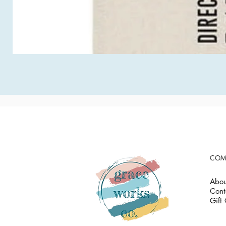
COM
Abou
Cont
Gift