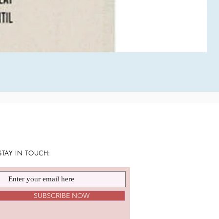
STAY IN TOUCH:
SUBSCRIBE NOW