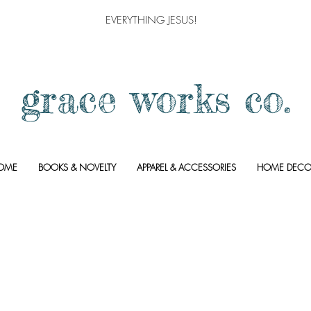
EVERYTHING JESUS!
grace works co.
OME
BOOKS & NOVELTY
APPAREL & ACCESSORIES
HOME DECO