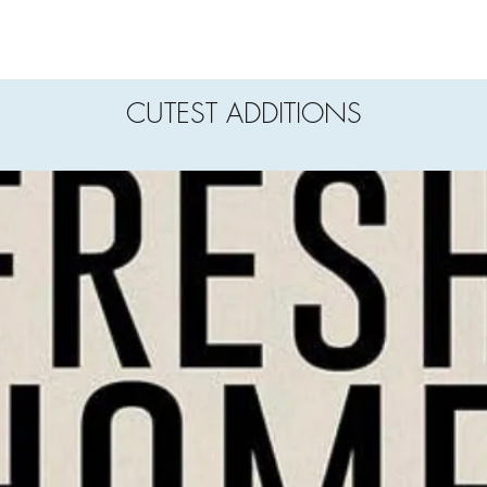
CUTEST ADDITIONS