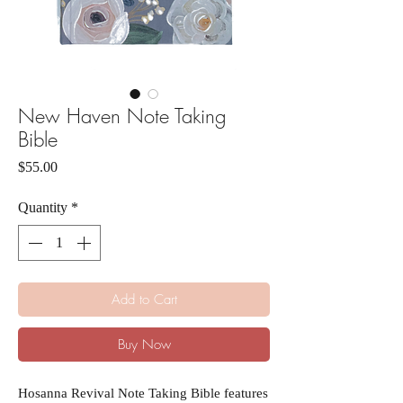
New Haven Note Taking
Bible
Price
$55.00
Quantity
*
Add to Cart
Buy Now
Hosanna Revival Note Taking Bible features