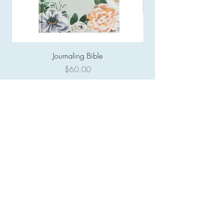
Journaling Bible
Price
$60.00
COMPANY:
About
Contact
Gift Card
HELPFUL LINKS:
FAQ