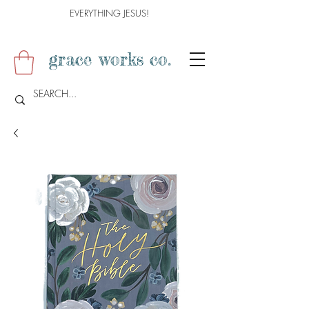
EVERYTHING JESUS!
grace works co.