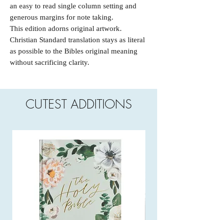
an easy to read single column setting and
generous margins for note taking.
This edition adorns original artwork.
Christian Standard translation stays as literal
as possible to the Bibles original meaning
without sacrificing clarity.
CUTEST ADDITIONS