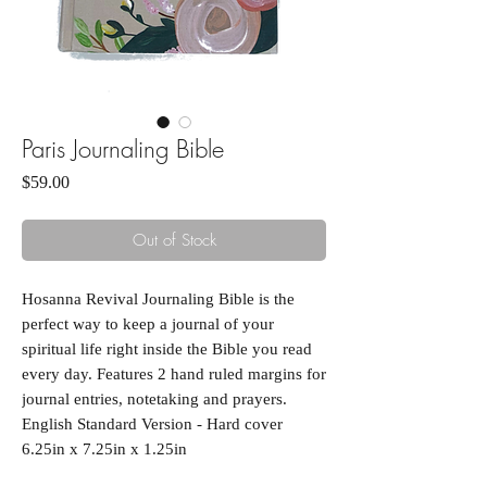
Paris Journaling Bible
Price
$59.00
Out of Stock
Hosanna Revival Journaling Bible is the
perfect way to keep a journal of your
spiritual life right inside the Bible you read
every day. Features 2 hand ruled margins for
journal entries, notetaking and prayers.
English Standard Version - Hard cover
6.25in x 7.25in x 1.25in