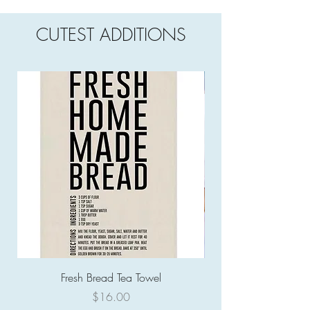
CUTEST ADDITIONS
Fresh Bread Tea Towel
Price
$16.00