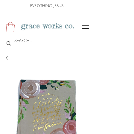
EVERYTHING JESUS!
grace works co.