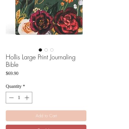
Hollis Large Print Journaling
Bible
Price
$69.90
Quantity
*
Add to Cart