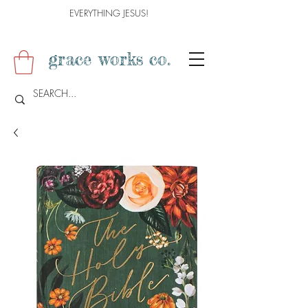
EVERYTHING JESUS!
grace works co.