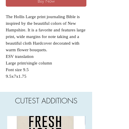
Buy Now
The Hollis Large print journaling Bible is
inspired by the beautiful colors of New
Hampshire. It is a favorite and features large
print, wide margins for note taking and a
beautiful cloth Hardcover decorated with
warm flower bouquets.
ESV translation
Large print/single column
Font size 9.5
9.5x7x1.75
CUTEST ADDITIONS